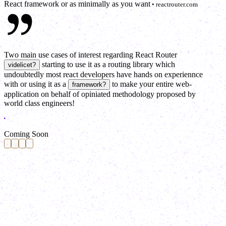
React framework or as minimally as you want
• reactrouter.com
Two main use cases of interest regarding React Router
starting to use it as a routing library which
videlicet
?
undoubtedly most react developers have hands on experiennce
with
or
using it as a
to make your entire web-
framework
?
application on behalf of opiniated methodology proposed by
world class engineers!
C
o
m
i
n
g
S
o
o
n