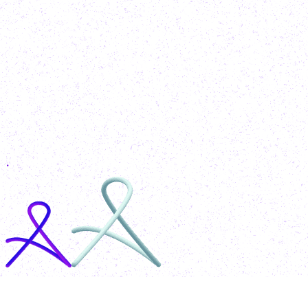
MohammadAzeem