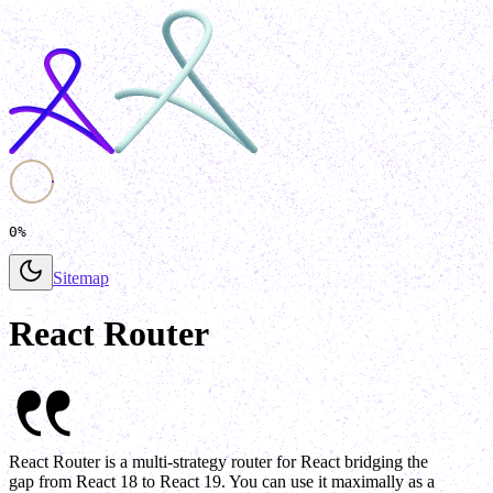
0%
Sitemap
React Router
React Router is a multi-strategy router for React bridging the
gap from React 18 to React 19. You can use it maximally as a