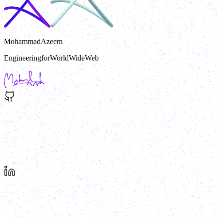
MohammadAzeem
Engineering
for
World
Wide
Web