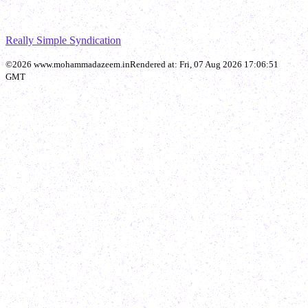
Really Simple Syndication
©
2026
www.mohammadazeem.in
Rendered at:
Fri, 07 Aug 2026 17:06:51
GMT