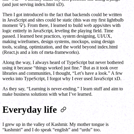
(and just serving index.html xD).
Then I got introduced to the fact that backends could be written
in JavaScript and sites could be static (this was my first lightbulb
moment 💡). From there, I learned to build web apps/sites with
logic entirely in JavaScript, leveling the playing field. Time
passed. I learned best practices, system designing, UI/UX,
making wireframes, design systems, mockups, using design
tools, scaling, optimization, and the world beyond index.html
(React.js and a lots of meta-frameworks).
Along the way, I always heard of TypeScript but never bothered
using it because “things worked just fine.” But as it took over
libraries and communities, I thought, “Let’s have a look.” A few
weeks into TypeScript, I forgot why I ever used JavaScript xD.
As they say, “Learning is never-ending.” I learn stuff and aim to
make business solutions with what I’ve learned.
Everyday life
I grew up in the valley of Kashmir. My mother tongue is
“kashmiri” and I do speak “english” and “urdu” too.