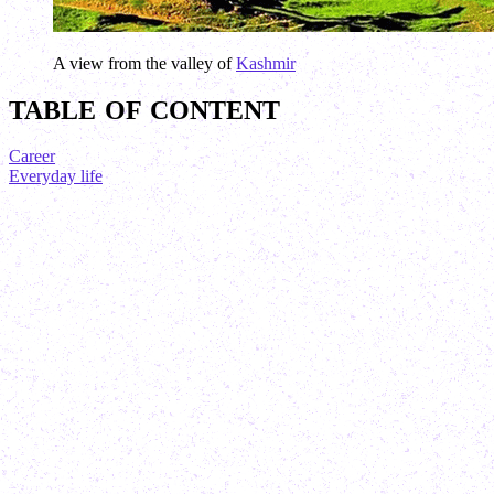
A view from the valley of
Kashmir
TABLE OF CONTENT
Career
Everyday life