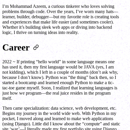
I’m Mohammad Azeem, a curious tinkerer who loves solving
problems through code. Over the years, I’ve worn many hats—
learner, builder, debugger—but my favorite role is creating tools
and experiences that make life easier (and sometimes cooler).
Whether it’s building sleek web apps or diving into backend
logic, I thrive on turning ideas into reality.
Career
2022 ~ If printing “hello world” in some language means one
has used it, then my first language would be JAVA (yes, I am
not kidding), which I left in a couple of months (don’t ask why,
because I don’t know). Python was “the thing” back then, so I
started a bootcamp and learned enough Python to make a tic-
tac-toe game myself. Soon, I realized that learning languages is
just how we program—the real juice resides in the program
itself.
Then came specialization: data science, web development, etc.
Begins my journey in the world wide web. With Python in my
pocket, I moved along and learned to make web applications
(using Django). Little did I know about the “compute” and static
site ‘war’—I literally made my first portfolio site using Django