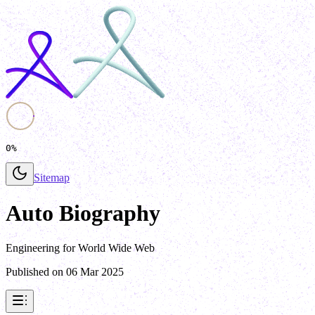
0%
Sitemap
Auto Biography
Engineering for World Wide Web
Published on
06 Mar 2025