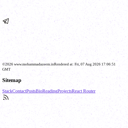
©
2026
www.mohammadazeem.in
Rendered at:
Fri, 07 Aug 2026 17:06:51
GMT
Sitemap
Stack
Contact
Posts
Bio
Reading
Projects
React Router