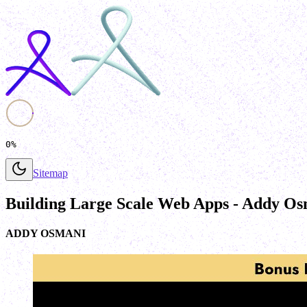
0%
Sitemap
Building Large Scale Web Apps - Addy Os
ADDY OSMANI