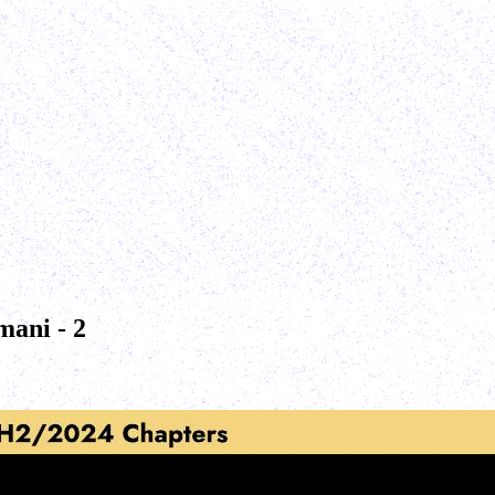
mani - 2