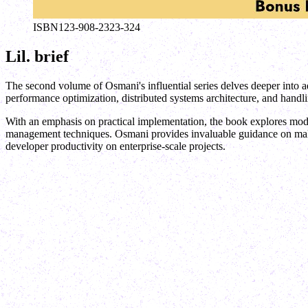
ISBN
123-908-2323-324
Lil. brief
The second volume of Osmani's influential series delves deeper into a
performance optimization, distributed systems architecture, and handl
With an emphasis on practical implementation, the book explores moder
management techniques. Osmani provides invaluable guidance on making
developer productivity on enterprise-scale projects.