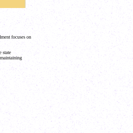
llment focuses on
 state
 maintaining