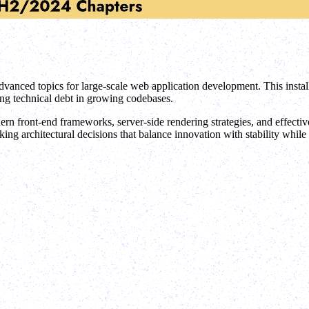
dvanced topics for large-scale web application development. This insta
ing technical debt in growing codebases.
n front-end frameworks, server-side rendering strategies, and effective
 architectural decisions that balance innovation with stability while