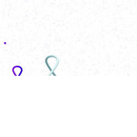
MohammadAzeem
Engineering
for
World
Wide
Web